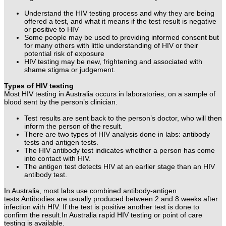
Understand the HIV testing process and why they are being
offered a test, and what it means if the test result is negative
or positive to HIV
Some people may be used to providing informed consent but
for many others with little understanding of HIV or their
potential risk of exposure
HIV testing may be new, frightening and associated with
shame stigma or judgement.
Types of HIV testing
Most HIV testing in Australia occurs in laboratories, on a sample of
blood sent by the person’s clinician.
Test results are sent back to the person’s doctor, who will then
inform the person of the result.
There are two types of HIV analysis done in labs: antibody
tests and antigen tests.
The HIV antibody test indicates whether a person has come
into contact with HIV.
The antigen test detects HIV at an earlier stage than an HIV
antibody test.
In Australia, most labs use combined antibody-antigen
tests.
Antibodies are usually produced between 2 and 8 weeks after
infection with HIV. If the test is positive another test is done to
confirm the result.
In Australia rapid HIV testing or point of care
testing is available.