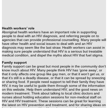
Health workers’ role
Aboriginal health workers have an important role in supporting
people to deal with an HIV diagnosis, and referring people on to
agencies that can provide professional counselling. Many people will
have other health and social issues to deal with and an HIV
diagnosis may seem like the last straw. Health workers can assist in
making sure people understand that HIV is a serious but treatable
medical condition, and dispel the myths about HIV that fuel stigma.
Family support
Family support can be great but most people in the community don’t
know much about HIV. Many people think HIV has ‘gone away’, or
that it only affects one group like gay men, or that it won’t get us, or
that it’s still is a deadly disease, or that it can be spread by sneezing
or sharing food. If people need support to tell their family they have
HIV, it may be useful to guide them through some of the information
on this website. Help them understand HIV, and the good news on
modern treatment.
Think about talking to local clinic doctors and
nurses about holding education sessions for non-medical staff on
HIV and HIV treatment. These sessions can be great for learning
the latest on HIV prevention and treatment, and for sharing ideas on