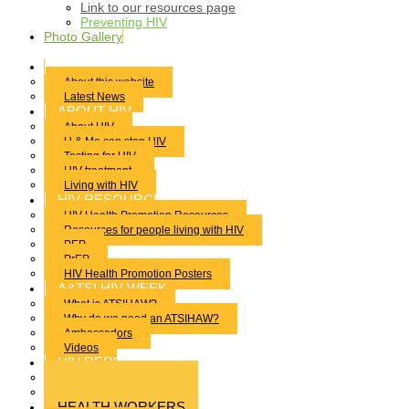
Link to our resources page
Preventing HIV
Photo Gallery
HOME
About this website
Latest News
ABOUT HIV
About HIV
U & Me can stop HIV
Testing for HIV
HIV treatment
Living with HIV
HIV RESOURCES
HIV Health Promotion Resources
Resources for people living with HIV
PEP
PrEP
HIV Health Promotion Posters
A&TSI HIV WEEK
What is ATSIHAW?
Why do we need an ATSIHAW?
Ambassadors
Videos
HIV REPORTS
Data & Reports
Research
HEALTH WORKERS