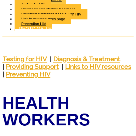
Testing for HIV
Diagnosis and starting treatment
Providing support to people with HIV
Link to our resources page
Preventing HIV
PHOTO GALLERY
Testing for HIV
|
Diagnosis & Treatment
|
Providing Support
|
Links to HIV resources
|
Preventing HIV
HEALTH
WORKERS