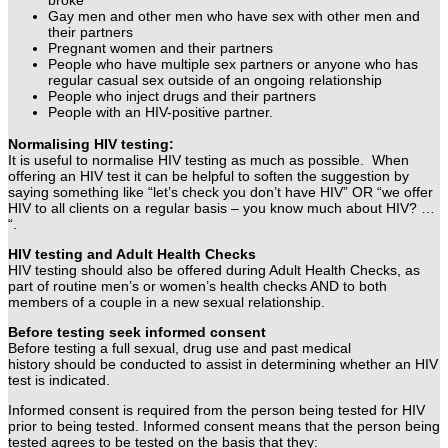
Gay men and other men who have sex with other men and
their partners
Pregnant women and their partners
People who have multiple sex partners or anyone who has
regular casual sex outside of an ongoing relationship
People who inject drugs and their partners
People with an HIV-positive partner.
Normalising HIV testing:
It is useful to normalise HIV testing as much as possible.
When
offering an HIV test it can be helpful to soften the suggestion by
saying something like “let’s check you don’t have HIV” OR “we offer
HIV to all clients on a regular basis – you know much about HIV? …
“.
HIV testing and Adult Health Checks
HIV testing should also be offered during Adult Health Checks, as
part of routine men’s or women’s health checks AND to
both
members of a couple in a new sexual relationship.
Before testing seek informed consent
Before testing a full sexual, drug use and past medical
history should be conducted to assist in determining whether an HIV
test is indicated.
Informed consent is required from the person being tested for HIV
prior to being tested. Informed consent means that the person being
tested agrees to be tested on the basis that they: