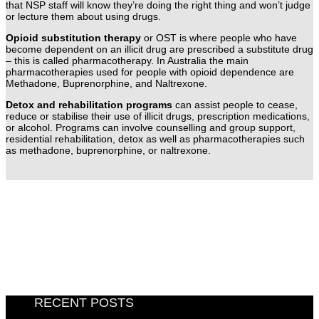
that NSP staff will know they’re doing the right thing and won’t judge
or lecture them about using drugs.
Opioid substitution therapy
or OST is where people who have
become dependent on an illicit drug are prescribed a substitute drug
– this is called pharmacotherapy. In Australia the main
pharmacotherapies used for people with opioid dependence are
Methadone, Buprenorphine, and Naltrexone.
Detox and rehabilitation programs
can assist people to cease,
reduce or stabilise their use of illicit drugs, prescription medications,
or alcohol. Programs can involve counselling and group support,
residential rehabilitation, detox as well as pharmacotherapies such
as methadone, buprenorphine, or naltrexone.
RECENT POSTS