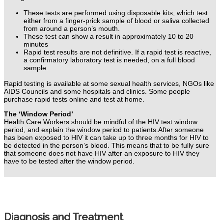
These tests are performed using disposable kits, which test
either from a finger-prick sample of blood or saliva collected
from around a person’s mouth.
These test can show a result in approximately 10 to 20
minutes
Rapid test results are not definitive. If a rapid test is reactive,
a confirmatory laboratory test is needed, on a full blood
sample.
Rapid testing is available at some sexual health services, NGOs like
AIDS Councils and some hospitals and clinics. Some people
purchase rapid tests online and test at home.
The ‘Window Period’
Health Care Workers should be mindful of the HIV test window
period, and explain the window period to patients.
After someone
has been exposed to HIV it can take up to three months for HIV to
be detected in the person’s blood. This means that to be fully sure
that someone does not have HIV after an exposure to HIV they
have to be tested after the window period.
Diagnosis and Treatment