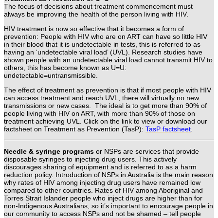
The focus of decisions about treatment commencement must
always be improving the health of the person living with HIV.
HIV treatment is now so effective that it becomes a form of
prevention:
People with HIV who are on ART can have so little HIV
in their blood that it is undetectable in tests, this
is referred to as
having an
‘undetectable viral load’ (UVL).
Research studies have
shown people with an undetectable viral load cannot transmit HIV to
others, this
has become known as
U=U:
undetectable=untransmissible.
The effect of treatment as prevention is that if most people with HIV
can access treatment and reach UVL, there will virtually no new
transmissions or new cases. The ideal is to get more than 90% of
people living with HIV on ART, with more than 90% of those on
treatment achieving UVL.
Click on the link to view or download our
factsheet on Treatment as Prevention (TasP):
TasP factsheet
.
Needle & syringe programs
or NSPs are services that provide
disposable syringes to injecting drug users. This actively
discourages sharing of equipment and is referred to as a harm
reduction policy. Introduction of NSPs in Australia is the main reason
why rates of HIV among injecting drug users have remained low
compared to other countries. Rates of HIV among Aboriginal and
Torres Strait Islander people who inject drugs are higher than for
non-Indigenous Australians, so it’s important to encourage people in
our community to access NSPs and not be shamed – tell people