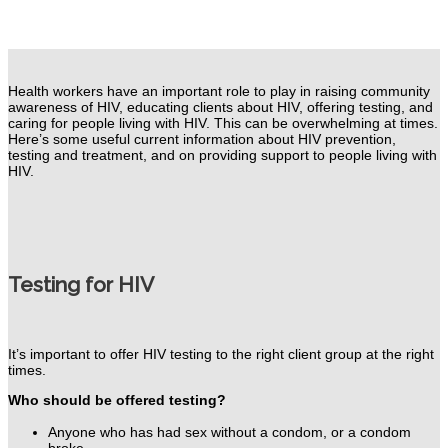
Health workers have an important role to play in raising community
awareness
of HIV, educating clients about HIV, offering testing, and
caring for people living with HIV. This can be overwhelming at times.
Here’s some useful current information about HIV prevention,
testing and treatment, and on providing support to people living with
HIV.
Testing for HIV
It’s important to offer HIV testing to the right client group at the right
times.
Who should be offered testing?
Anyone who has had sex without a condom, or a condom
broke