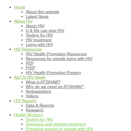
Home
About this website
Latest News
About HIV
About HIV
U & Me can stop HIV
Testing for HIV
HIV treatment
Living with HIV
HIV Resources
HIV Health Promotion Resources
Resources for people living with HIV
PEP
PrEP
HIV Health Promotion Posters
A&TSI HIV Week
What is ATSIHAW?
Why do we need an ATSIHAW?
Ambassadors
Videos
HIV Reports
Data & Reports
Research
Health Workers
Testing for HIV
Diagnosis and starting treatment
Providing support to people with HIV