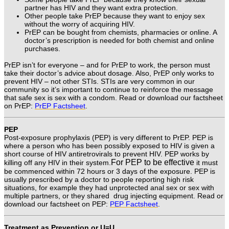
partner has HIV and they want extra protection.
Other people take PrEP because they want to enjoy sex
without the worry of acquiring HIV.
PrEP can be bought from chemists, pharmacies or online. A
doctor’s prescription is needed for both chemist and online
purchases.
PrEP isn’t for everyone – and for PrEP to work, the person must
take their doctor’s advice about dosage. Also, PrEP only works to
prevent HIV – not other STIs. STIs are very common in our
community so it’s important to continue to reinforce the message
that safe sex is sex with a condom.
Read or download our factsheet
on PrEP:
PrEP Factsheet
.
PEP
Post-exposure prophylaxis (PEP) is very different to PrEP.
PEP is
where a person who has been possibly exposed to HIV is given a
short course of HIV antiretrovirals to prevent HIV. PEP works by
For PEP to be effective
killing off any HIV in their system.
it must
be commenced within 72 hours or 3 days of the exposure.
PEP is
usually prescribed by a doctor to people reporting high risk
situations, for example they had unprotected anal sex or sex with
multiple partners, or they shared drug injecting equipment.
Read or
download our factsheet on PEP:
PEP Factsheet
.
Treatment as Prevention or U=U