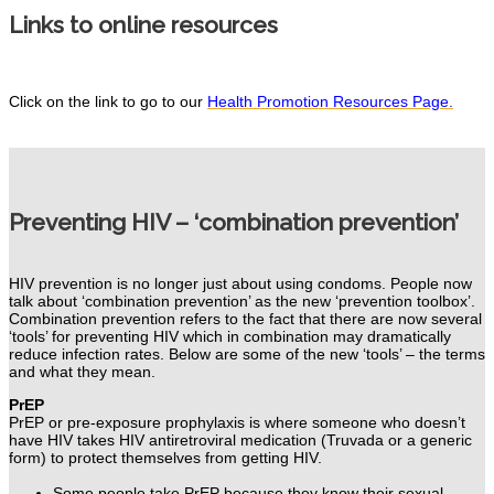
Links to online resources
Click on the link to go to our
Health Promotion Resources Page.
Preventing HIV – ‘combination prevention’
HIV prevention is no longer just about using condoms.
People now
talk about ‘combination prevention’ as the new ‘prevention toolbox’.
Combination prevention refers to the fact that there are now several
‘tools’ for preventing HIV which in combination may dramatically
reduce infection rates. Below
are some of the new ‘tools’ – the terms
and what they mean.
PrEP
PrEP or pre-exposure prophylaxis is where someone who doesn’t
have HIV takes HIV antiretroviral medication (Truvada or a generic
form) to protect themselves from getting HIV.
Some people take PrEP because they know their sexual