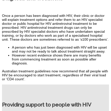
Once a person has been diagnosed with HIV, their clinic or doctor
will explain treatment options and refer them to an HIV specialist
doctor or public hospital for HIV antiretroviral treatment to be
prescribed.
HIV antiretroviral treatment drugs can only be
prescribed by HIV specialist doctors who have undertaken special
training, or by doctors who work as part of a specialised hospital
unit. These doctors are sometimes referred to as ‘s100 prescribers’.
A person who has just been diagnosed with HIV will be upset
and may not be ready to talk about treatment straight away.
However recent evidence shows there are many benefits
from commencing treatment as soon as possible after
diagnosis.
Australian treatment guidelines now recommend that all people with
HIV be encouraged to start treatment, regardless of their viral load
or ‘CD4 count’.
Providing support to people with HIV