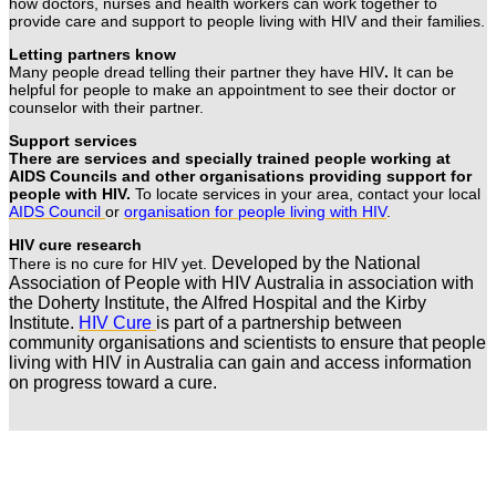
how doctors, nurses and health workers can work together to
provide care and support to people living with HIV and their families.
Letting partners know
Many people dread telling their partner they have HIV
.
It can be
helpful for people to make an appointment to see their doctor or
counselor with their partner.
Support services
There are services and specially trained people working at
AIDS Councils and other organisations providing support for
people with HIV.
To locate services in your area, contact your local
AIDS Council
or
organisation for people living with HIV
.
HIV cure research
Developed by the National
There is no cure for HIV yet.
Association of People with HIV Australia in association with
the Doherty Institute, the Alfred Hospital and the Kirby
Institute.
HIV Cure
is part of a partnership between
community organisations and scientists to ensure that people
living with HIV in Australia can gain and access information
on progress toward a cure.