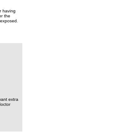
r having
er the
n exposed.
ant extra
doctor