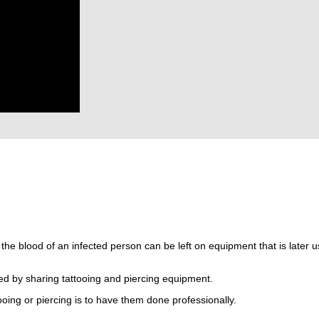
t the blood of an infected person can be left on equipment that is later 
ed by sharing tattooing and piercing equipment.
ooing or piercing is to have them done professionally.