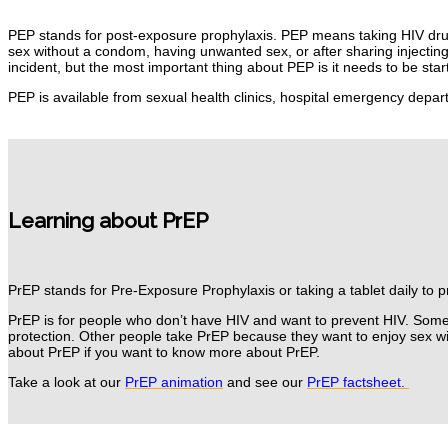
PEP stands for post-exposure prophylaxis.
PEP means taking HIV dr
sex without a condom, having unwanted sex, or after sharing injectin
incident, but the most important thing about PEP is it needs to be st
PEP is available from sexual health clinics, hospital emergency depa
Learning about PrEP
PrEP stands for Pre-Exposure Prophylaxis or taking a tablet daily to 
PrEP is for people who don’t have HIV and want to prevent HIV.
Some 
protection.
Other people take PrEP because they want to enjoy sex wi
about PrEP if you want to know more about PrEP.
Take a look at our
PrEP animation
and see
our
PrEP factsheet.