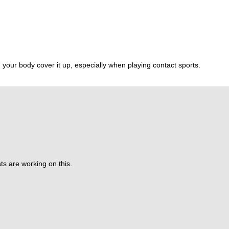
 your body cover it up, especially when playing contact sports.
ts are working on this.