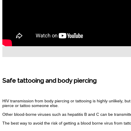
Safe tattooing and body
piercing
HIV transmission from body piercing or tattooing is highly unlikely, bu
pierce or tattoo
someone
else.
Other blood-borne viruses such as hepatitis B and C can be transmitt
The best way to avoid the risk of getting a blood borne virus from tatt