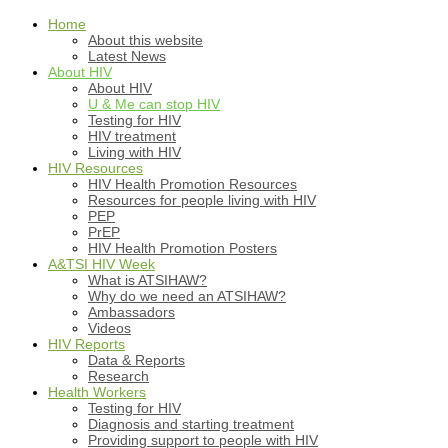
Home
About this website
Latest News
About HIV
About HIV
U & Me can stop HIV
Testing for HIV
HIV treatment
Living with HIV
HIV Resources
HIV Health Promotion Resources
Resources for people living with HIV
PEP
PrEP
HIV Health Promotion Posters
A&TSI HIV Week
What is ATSIHAW?
Why do we need an ATSIHAW?
Ambassadors
Videos
HIV Reports
Data & Reports
Research
Health Workers
Testing for HIV
Diagnosis and starting treatment
Providing support to people with HIV