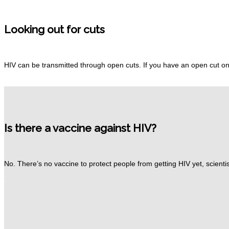
Looking out for cuts
HIV can be transmitted through open cuts.
If you have an open cut on
Is there a vaccine against HIV?
No.
There’s no vaccine to protect people from getting HIV yet, scientis
.