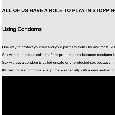
ALL OF US HAVE A ROLE TO PLAY IN STOPPIN
Using Condoms
One way to protect yourself and your partners from HIV and most STI
Sex with condoms is called safe or protected sex
because condoms ke
Sex without a condom is called unsafe or unprotected sex
because it 
It’s best to use condoms every time – especially with a new partner, o