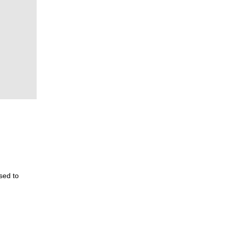
used to