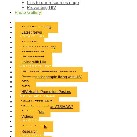
Link to our resources page
Preventing HIV
Photo Gallery
HOME
About this website
Latest News
ABOUT HIV
About HIV
U & Me can stop HIV
Testing for HIV
HIV treatment
Living with HIV
HIV RESOURCES
HIV Health Promotion Resources
Resources for people living with HIV
PEP
PrEP
HIV Health Promotion Posters
A&TSI HIV WEEK
What is ATSIHAW?
Why do we need an ATSIHAW?
Ambassadors
Videos
HIV REPORTS
Data & Reports
Research
HEALTH WORKERS