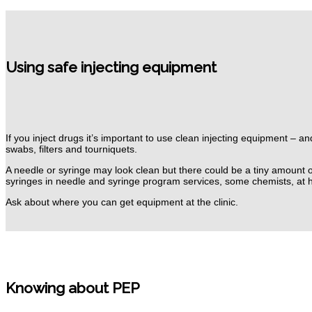
Using safe injecting equipment
If you inject drugs it’s important to use clean injecting equipment – 
swabs, filters and tourniquets.
A needle or syringe may look clean but there could be a tiny amount o
syringes in needle and syringe program services, some chemists, at 
Ask about where you can get equipment at the clinic.
Knowing about PEP