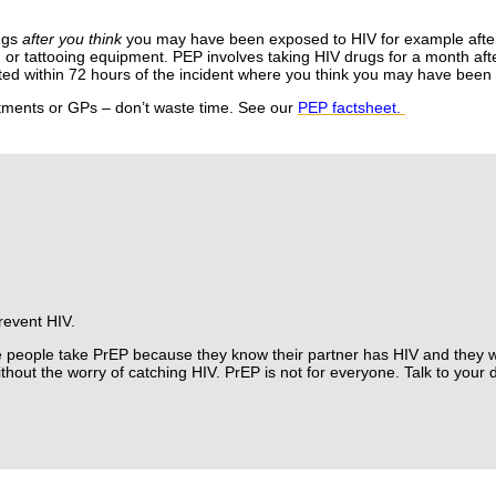
ugs
after you think
you may have been exposed to HIV for example afte
g or tattooing equipment.
PEP involves taking HIV drugs for a month aft
arted within 72 hours of the incident where you think you may have bee
rtments or GPs – don’t waste time. See our
PEP factsheet.
prevent HIV.
people take PrEP because they know their partner has HIV and they w
thout the worry of catching HIV.
PrEP is not for everyone. Talk to your 