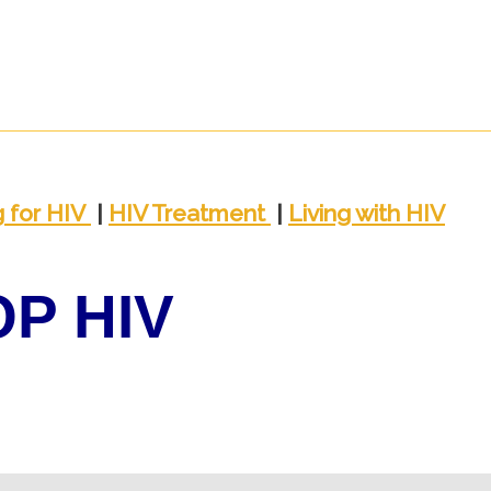
g
for HIV
|
HIV
Trea
tment
|
Living with
HIV
OP HIV