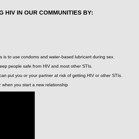
G HIV IN OUR COMMUNITIES BY:
s is to use condoms and water-based lubricant during sex.
ep people safe from HIV and most other STIs.
can put you or your partner at risk of getting HIV or other STIs.
r when you start a new relationship