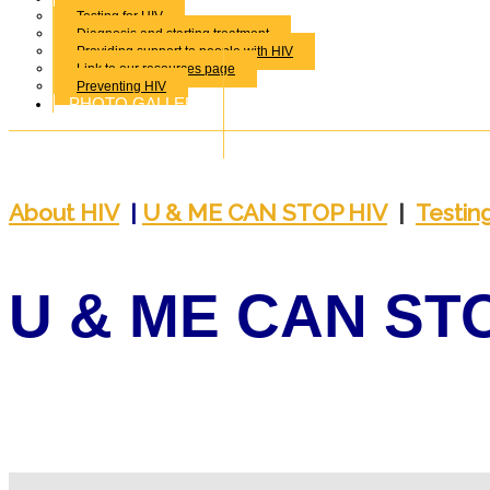
Testing for HIV
Diagnosis and starting treatment
Providing support to people with HIV
Link to our resources page
Preventing HIV
PHOTO GALLERY
About
HIV
|
U & ME CAN STOP HIV
|
T
estin
U & ME CAN ST