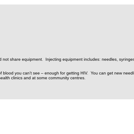
and not share equipment. Injecting equipment includes: needles, syringe
f blood you can’t see – enough for getting HIV.
You can get new needl
health clinics and at some community centres.